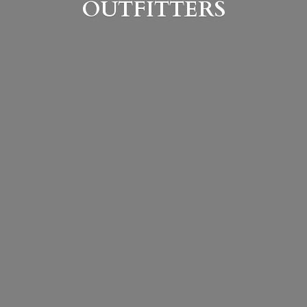
OUTFITTERS