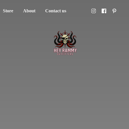
Store
About
Contact us