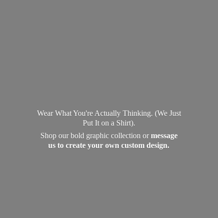
Wear What You're Actually Thinking. (We Just
Put It on a Shirt).
Shop our bold graphic collection or
message
us to create your own
custom design.