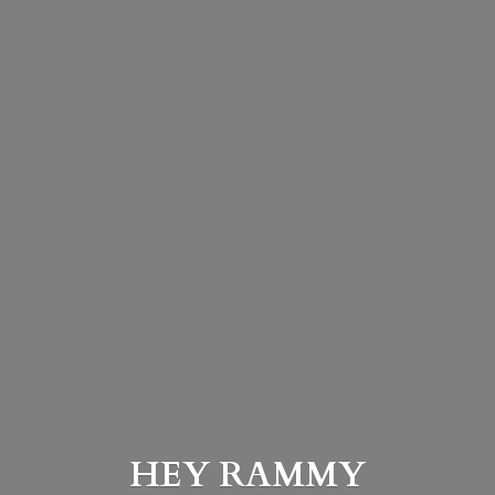
HEY
RAMMY