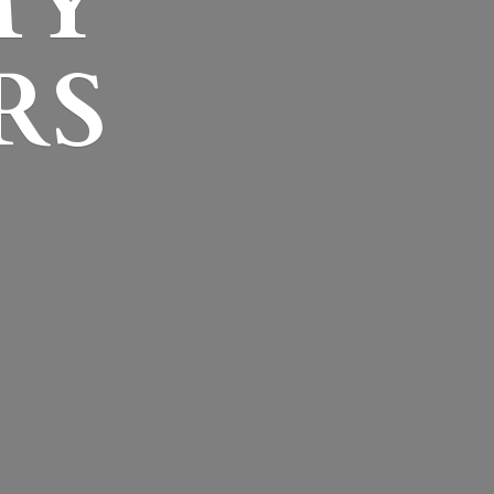
MY
RS