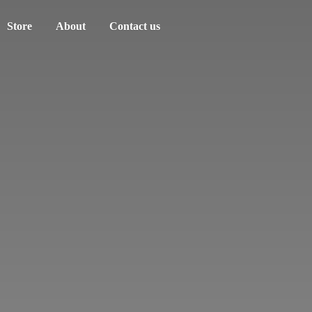
Store
About
Contact us