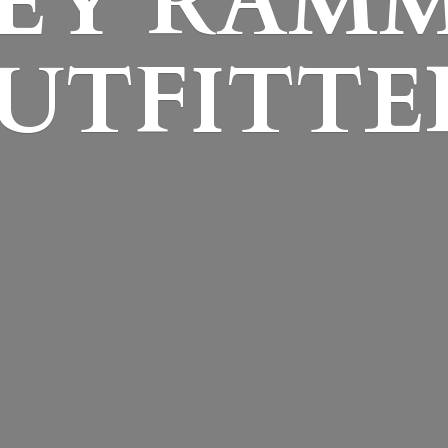
EY
RAM
UTFITTE