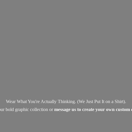
Wear What You're Actually Thinking. (We Just Put It on a Shirt).
ur bold graphic collection or
message us to create your own
custom 