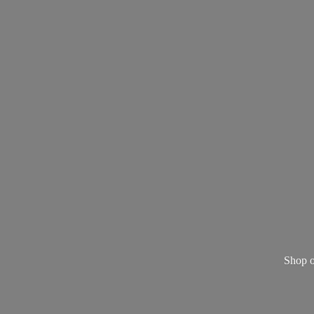
Shop o