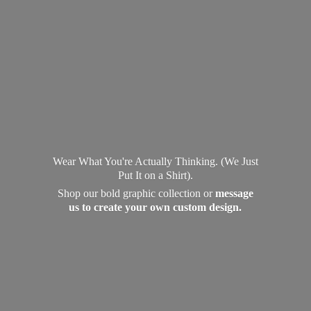
Wear What You're Actually Thinking. (We Just
Put It on a Shirt).
Shop our bold graphic collection or
message
us to create your own
custom design.