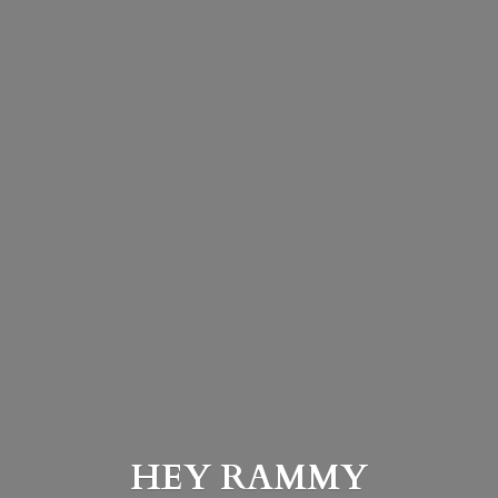
HEY
RAMMY