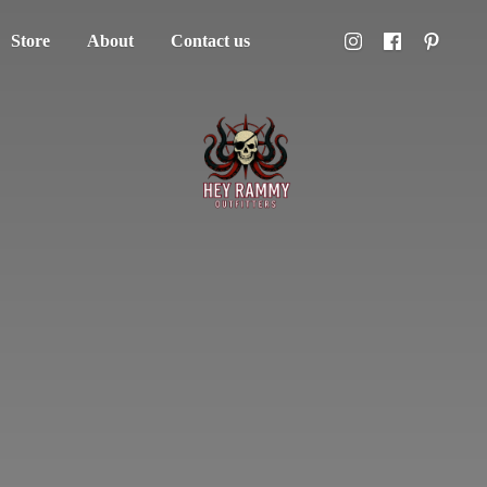
Store
About
Contact us