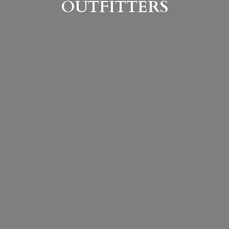
OUTFITTERS