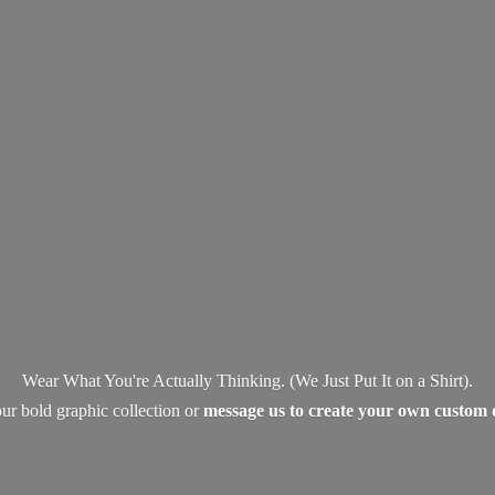
Wear What You're Actually Thinking. (We Just Put It on a Shirt).
ur bold graphic collection or
message us to create your own
custom 