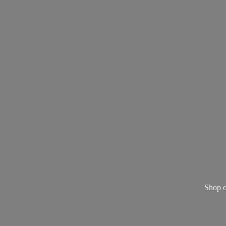
Shop o