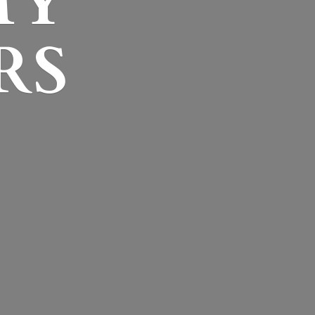
MY
RS