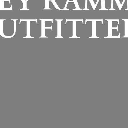
EY
RAM
UTFITTE